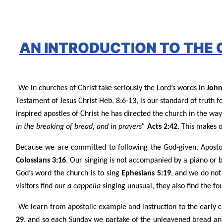
AN INTRODUCTION TO THE
We in churches of Christ take seriously the Lord’s words in
John
Testament of Jesus Christ Heb. 8:6-13, is our standard of truth 
inspired apostles of Christ he has directed the church in the wa
in the breaking of bread, and in prayers”
Acts 2:42
. This makes 
Because we are committed to following the God-given, Apostol
Colossians 3:16
. Our singing is not accompanied by a piano or 
God’s word the church is to sing
Ephesians 5:19
, and we do not
visitors find our
a cappella
singing unusual, they also find the fo
We learn from apostolic example and instruction to the early 
29
, and so each Sunday we partake of the unleavened bread and 