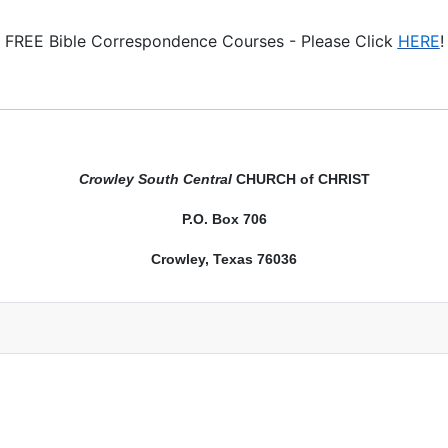
FREE Bible Correspondence Courses - Please Click
HERE
!
Crowley South Central
CHURCH of CHRIST
P.O. Box 706
Crowley, Texas 76036