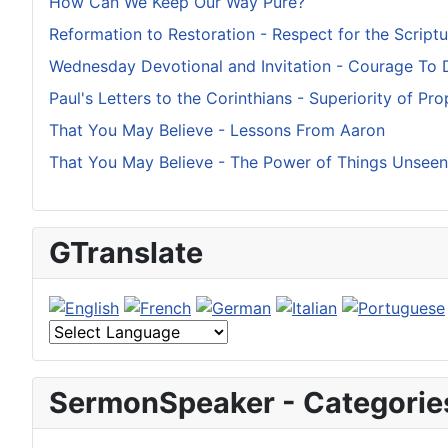
How Can We Keep Our Way Pure?
Reformation to Restoration - Respect for the Scriptu
Wednesday Devotional and Invitation - Courage To 
Paul's Letters to the Corinthians - Superiority of Pr
That You May Believe - Lessons From Aaron
That You May Believe - The Power of Things Unseen
GTranslate
SermonSpeaker - Categorie