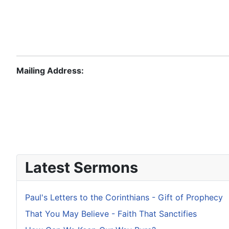
Mailing Address:
Latest Sermons
Paul's Letters to the Corinthians - Gift of Prophecy
That You May Believe - Faith That Sanctifies