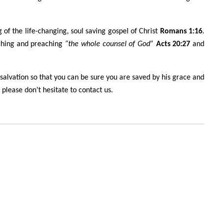
 of the life-changing, soul saving gospel of Christ
Romans 1:16
.
ching and preaching
“the whole counsel of God”
Acts 20:27
and
 salvation so that you can be sure you are saved by his grace and
please don’t hesitate to contact us.