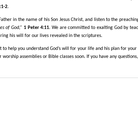
:1-2
.
ther in the name of his Son Jesus Christ, and listen to the preaching
es of God,”
1 Peter 4:11
. We are committed to exalting God by tea
ng his will for our lives revealed in the scriptures.
to help you understand God’s will for your life and his plan for your
 worship assemblies or Bible classes soon. If you have any questions, 