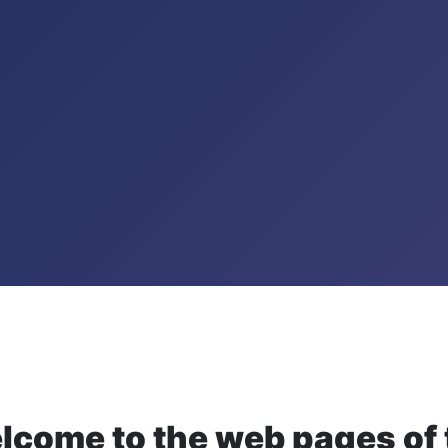
lcome to the web pages of 