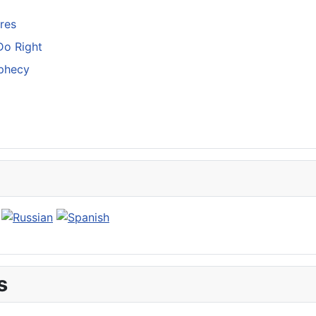
res
Do Right
ophecy
s