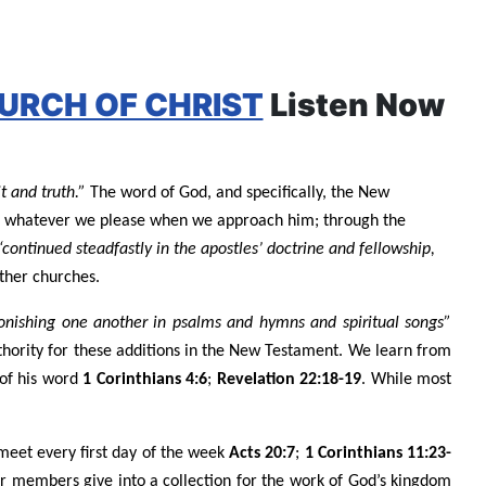
URCH OF CHRIST
Listen Now
t and truth.”
The word of God, and specifically, the New
o as whatever we please when we approach him; through the
“continued steadfastly in the apostles’ doctrine and fellowship,
ther churches.
nishing one another in psalms and hymns and spiritual songs”
thority for these additions in the New Testament. We learn from
 of his word
1 Corinthians 4:6
;
Revelation 22:18-19
. While most
meet every first day of the week
Acts 20:7
;
1 Corinthians 11:23-
ur members give into a collection for the work of God’s kingdom