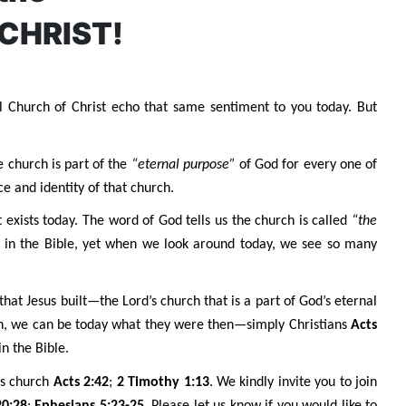
 CHRIST!
l Church of Christ echo that same sentiment to you today. But
e church is part of the
“eternal purpose”
of God for every one of
e and identity of that church.
t exists today. The word of God tells us the church is called
“the
 in the Bible, yet when we look around today, we see so many
hat Jesus built—the Lord’s church that is a part of God’s eternal
hen, we can be today what they were then—simply Christians
Acts
n the Bible.
his church
Acts 2:42
;
2 Timothy 1:13
. We kindly invite you to join
20:28
;
Ephesians 5:23-25
. Please let us know if you would like to