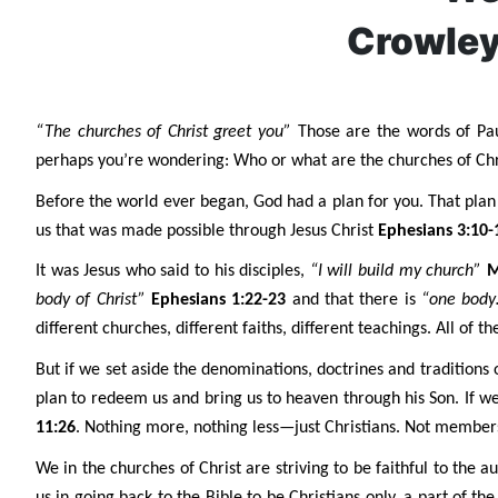
Crowley
“The churches of Christ greet you”
Those are the words of Pau
perhaps you’re wondering: Who or what are the churches of Chri
Before the world ever began, God had a plan for you. That plan i
us that was made possible through Jesus Christ
Ephesians 3:10-
It was Jesus who said to his disciples,
“I will build my church”
M
body of Christ”
Ephesians 1:22-23
and that there is
“one body
different churches, different faiths, different teachings. All of t
But if we set aside the denominations, doctrines and traditions 
plan to redeem us and bring us to heaven through his Son. If 
11:26
. Nothing more, nothing less—just Christians. Not member
We in the churches of Christ are striving to be faithful to the 
us in going back to the Bible to be Christians only, a part of th