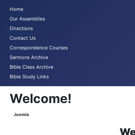
Home
Our Assemblies
Directions
Contact Us
Correspondence Courses
Sermons Archive
Bible Class Archive
Bible Study Links
Welcome!
Joomla
We