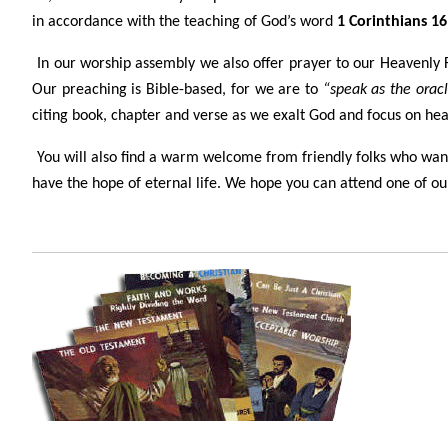
in accordance with the teaching of God’s word
1 Corinthians 16
In our worship assembly we also offer prayer to our Heavenly Fa
Our preaching is Bible-based, for we are to
“speak as the oracl
citing book, chapter and verse as we exalt God and focus on heari
You will also find a warm welcome from friendly folks who want 
have the hope of eternal life. We hope you can attend one of our