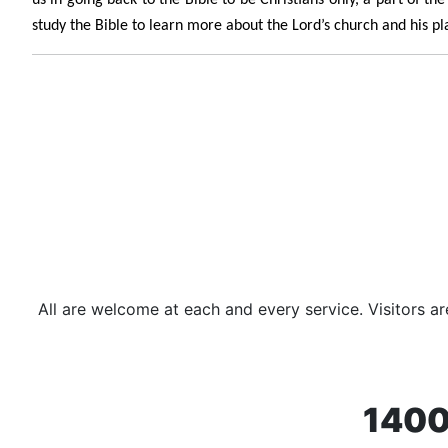
study the Bible to learn more about the Lord’s church and his pla
All are welcome at each and every service. Visitors 
1400