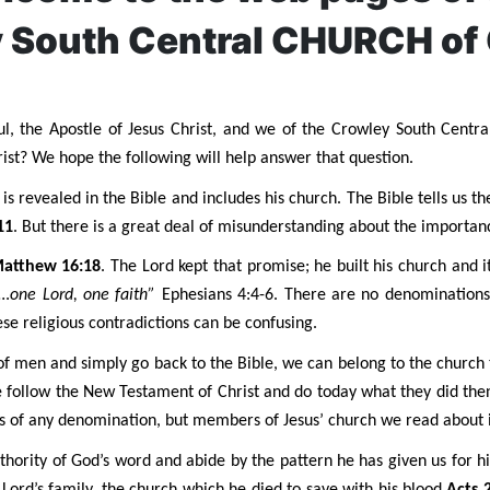
 South Central CHURCH of
l, the Apostle of Jesus Christ, and we of the Crowley South Centra
st? We hope the following will help answer that question.
s revealed in the Bible and includes his church. The Bible tells us th
11
. But there is a great deal of misunderstanding about the importanc
atthew 16:18
. The Lord kept that promise; he built his church and i
…one Lord, one faith”
Ephesians 4:4-6. There are no denominations
hese religious contradictions can be confusing.
of men and simply go back to the Bible, we can belong to the church t
we follow the New Testament of Christ and do today what they did t
s of any denomination, but members of Jesus’ church we read about i
authority of God’s word and abide by the pattern he has given us for 
e Lord’s family, the church which he died to save with his blood
Acts 