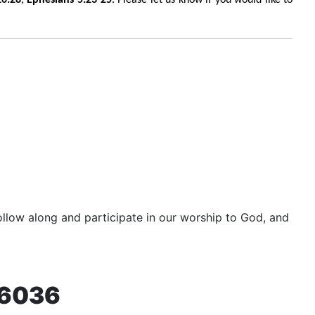
llow along and participate in our worship to God, and
76036