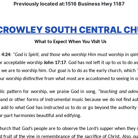
Previously located at:1516 Business Hwy 1187
 CROWLEY SOUTH CENTRAL CH
What to Expect When You Visit Us
 4:24
:
“God is Spirit, and those who worship Him must worship in spiri
for acceptable worship
John 17:17
. God has not left it up to us to d
y we are to worship him. Our goal is to do as the early church, which
our worship distinctive from what most are accustomed to seeing in o
ic pattern for worship, we praise God in song,
“teaching and admo
band or other forms of instrumental music because we do not find au
 add to what God has instructed us to do or go beyond the authority
ur-part harmonies beautiful and edifying.
church that God’s people are to observe the Lord’s supper when they 
fruit of the vine in remembrance of the sacrifice of Christ. Also, o