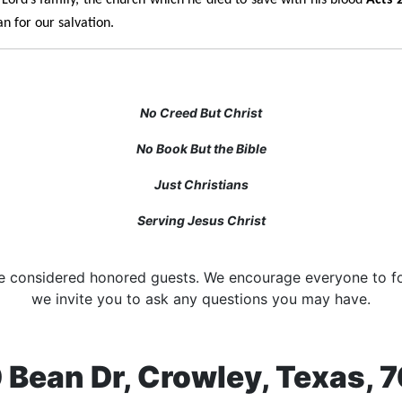
n for our salvation.
No Creed But Christ
No Book But the Bible
Just Christians
Serving Jesus Christ
are considered honored guests. We encourage everyone to fo
we invite you to ask any questions you may have.
 Bean Dr, Crowley, Texas, 