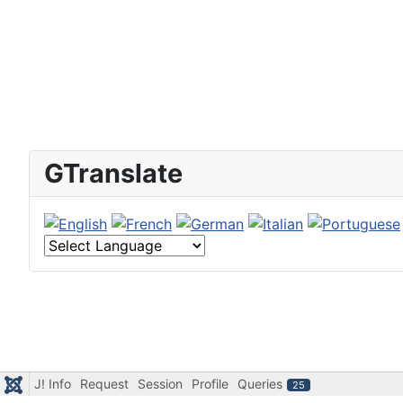
GTranslate
J! Info
Request
Session
Profile
Queries
25