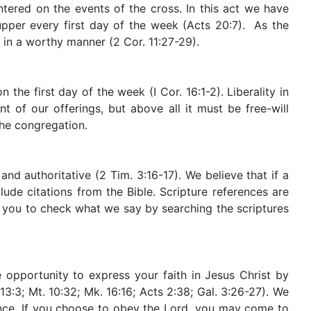
ntered on the events of the cross. In this act we have
supper every first day of the week (Acts 20:7). As the
in a worthy manner (2 Cor. 11:27-29).
the first day of the week (I Cor. 16:1-2). Liberality in
 of our offerings, but above all it must be free-will
the congregation.
nd authoritative (2 Tim. 3:16-17). We believe that if a
ude citations from the Bible. Scripture references are
e you to check what we say by searching the scriptures
 opportunity to express your faith in Jesus Christ by
13:3; Mt. 10:32; Mk. 16:16; Acts 2:38; Gal. 3:26-27). We
ence. If you choose to obey the Lord, you may come to