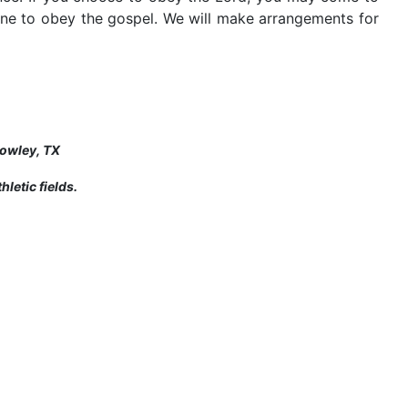
one to obey the gospel. We will make arrangements for
rowley, TX
letic fields.