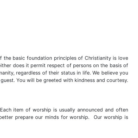
the basic foundation principles of Christianity is love
either does it permit respect of persons on the basis of
nity, regardless of their status in life. We believe you
 guest. You will be greeted with kindness and courtesy.
 Each item of worship is usually announced and often
better prepare our minds for worship.
Our worship is