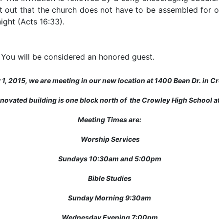
t out that the church does not have to be assembled for 
ight (Acts 16:33).
 You will be considered an honored guest.
y 1, 2015, we are meeting in our new location at 1400 Bean Dr. in C
novated building is one block north of the Crowley High School ath
Meeting Times are:
Worship Services
Sundays 10:30am and 5:00pm
Bible Studies
Sunday Morning 9:30am
Wednesday Evening 7:00pm