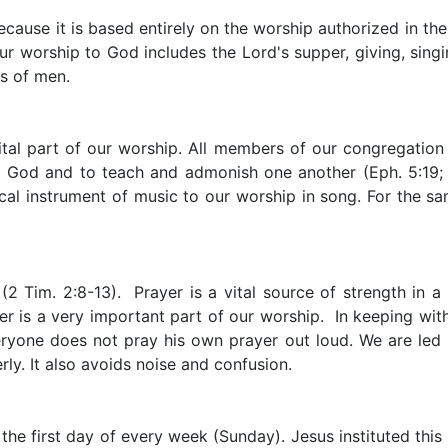
because it is based entirely on the worship authorized in t
 Our worship to God includes the Lord's supper, giving, sin
s of men.
ital part of our worship. All members of our congregation 
se God and to teach and admonish one another (Eph. 5:19; 
cal instrument of music to our worship in song. For the sa
 Tim. 2:8-13). Prayer is a vital source of strength in a C
 is a very important part of our worship. In keeping with 
veryone does not pray his own prayer out loud. We are led i
rly. It also avoids noise and confusion.
the first day of every week (Sunday). Jesus instituted this