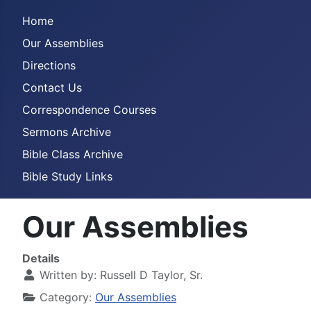
Home
Our Assemblies
Directions
Contact Us
Correspondence Courses
Sermons Archive
Bible Class Archive
Bible Study Links
Our Assemblies
Details
Written by:
Russell D Taylor, Sr.
Category:
Our Assemblies