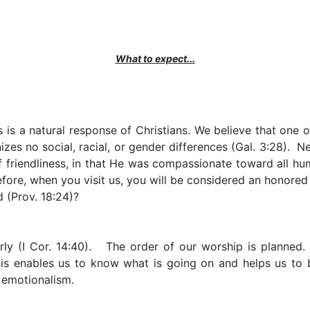
What to expect...
is a natural response of Christians. We believe that one of 
izes no social, racial, or gender differences (Gal. 3:28). N
 friendliness, in that He was compassionate toward all huma
refore, when you visit us, you will be considered an honored
 (Prov. 18:24)?
ly (I Cor. 14:40). The order of our worship is planned.
is enables us to know what is going on and helps us to 
l emotionalism.