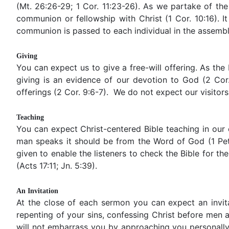
(Mt. 26:26-29; 1 Cor. 11:23-26). As we partake of the
communion or fellowship with Christ (1 Cor. 10:16). I
communion is passed to each individual in the assembl
Giving
You can expect us to give a free-will offering. As the 
giving is an evidence of our devotion to God (2 Cor.
offerings (2 Cor. 9:6-7). We do not expect our visitors
Teaching
You can expect Christ-centered Bible teaching in our c
man speaks it should be from the Word of God (1 Pet. 
given to enable the listeners to check the Bible for 
(Acts 17:11; Jn. 5:39).
An Invitation
At the close of each sermon you can expect an invita
repenting of your sins, confessing Christ before men an
will not embarrass you by approaching you personally