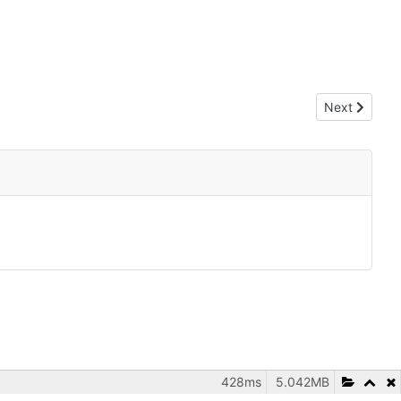
Next article:
Next
428ms
5.042MB