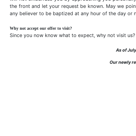
the front and let your request be known. May we poin
any believer to be baptized at any hour of the day or n
Why not accept our offer to visit?
Since you now know what to expect, why not visit us?
As of Jul
Our newly re