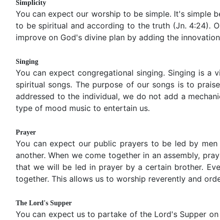
Simplicity
You can expect our worship to be simple. It's simple 
to be spiritual and according to the truth (Jn. 4:24).
improve on God's divine plan by adding the innovation
Singing
You can expect congregational singing. Singing is a v
spiritual songs. The purpose of our songs is to prai
addressed to the individual, we do not add a mechani
type of mood music to entertain us.
Prayer
You can expect our public prayers to be led by men (2
another. When we come together in an assembly, prayer
that we will be led in prayer by a certain brother. E
together. This allows us to worship reverently and orde
The Lord's Supper
You can expect us to partake of the Lord's Supper on 