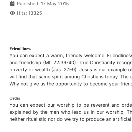
Published: 17 May 2015
Hits: 13325
Friendliness
You can expect a warm, friendly welcome. Friendliness 
and friendship (Mt. 22:36-40). True Christianity recogn
poverty or wealth (Jas. 2:1-9). Jesus is our example of
will find that same spirit among Christians today. The
Why not give us the opportunity to become your friend
Order
You can expect our worship to be reverent and order
explained by the men who lead us in our worship. Th
neither ritualistic nor do we try to produce an artificia