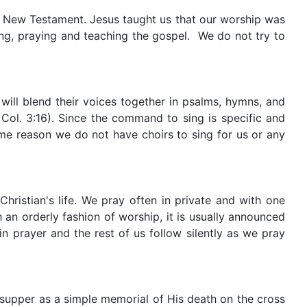
he New Testament. Jesus taught us that our worship was
ging, praying and teaching the gospel. We do not try to
will blend their voices together in psalms, hymns, and
Col. 3:16). Since the command to sing is specific and
me reason we do not have choirs to sing for us or any
hristian's life. We pray often in private and with one
an orderly fashion of worship, it is usually announced
n prayer and the rest of us follow silently as we pray
 supper as a simple memorial of His death on the cross