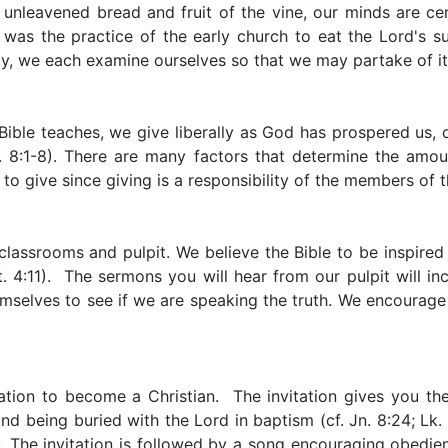
 unleavened bread and fruit of the vine, our minds are ce
t was the practice of the early church to eat the Lord's 
y, we each examine ourselves so that we may partake of it 
Bible teaches, we give liberally as God has prospered us, on 
 8:1-8). There are many factors that determine the amount
 to give since giving is a responsibility of the members of 
lassrooms and pulpit. We believe the Bible to be inspired a
4:11). The sermons you will hear from our pulpit will incl
themselves to see if we are speaking the truth. We encourag
tion to become a Christian. The invitation gives you the
d being buried with the Lord in baptism (cf. Jn. 8:24; Lk. 
. The invitation is followed by a song encouraging obedi