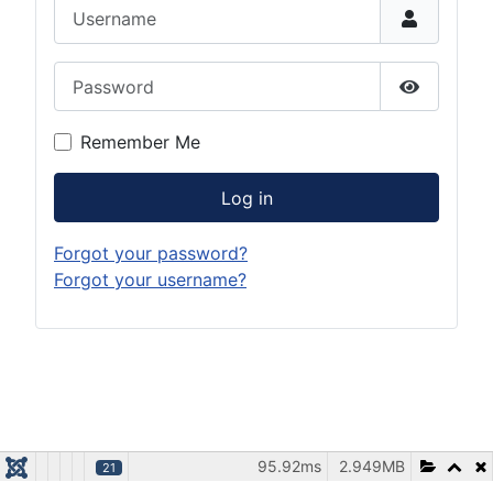
Username
Password
Show Pas
Remember Me
Log in
Forgot your password?
Forgot your username?
95.92ms
2.949MB
21