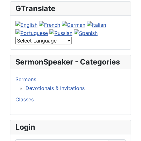
GTranslate
SermonSpeaker - Categories
Sermons
Devotionals & Invitations
Classes
Login