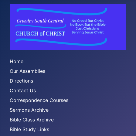
Home
Our Assemblies
Directions
Contact Us
Correspondence Courses
Sermons Archive
Bible Class Archive
Bible Study Links