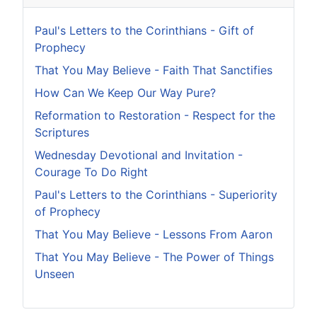
Paul's Letters to the Corinthians - Gift of
Prophecy
That You May Believe - Faith That Sanctifies
How Can We Keep Our Way Pure?
Reformation to Restoration - Respect for the
Scriptures
Wednesday Devotional and Invitation -
Courage To Do Right
Paul's Letters to the Corinthians - Superiority
of Prophecy
That You May Believe - Lessons From Aaron
That You May Believe - The Power of Things
Unseen