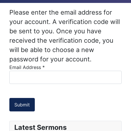
Please enter the email address for
your account. A verification code will
be sent to you. Once you have
received the verification code, you
will be able to choose a new
password for your account.
Email Address
*
Submit
Latest Sermons